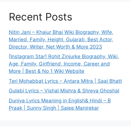
Recent Posts
Nitin Jani – Khajur Bhai Wiki Biography, Wife,
Married, Family, Height, Gujarati, Best Actor,
Director, Writer, Net Worth & More 2023
[Instagram Star] Rohit Zinjurke Biography, Wiki,
Age, Family, Girlfriend, Income, Career and
More | Best & No 1 Wiki Website
Teri Mohabbat Lyrics – Antara Mitra | Saaj Bhatt
Gulabi Lyrics – Vishal Mishra & Shreya Ghoshal
Duniya Lyrics Meaning in English& Hindi – B
Praak | Sunny Singh | Saiee Manjrekar