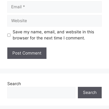
Email
Website
Save my name, email, and website in this
browser for the next time I comment.
Search
Search