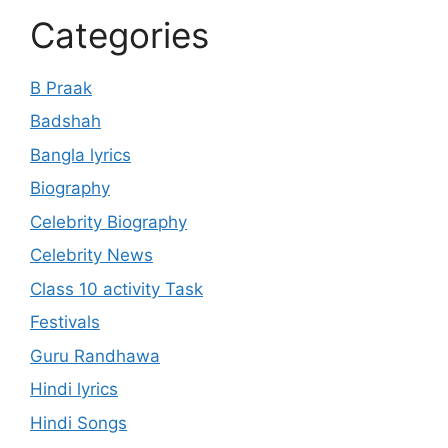
Categories
B Praak
Badshah
Bangla lyrics
Biography
Celebrity Biography
Celebrity News
Class 10 activity Task
Festivals
Guru Randhawa
Hindi lyrics
Hindi Songs