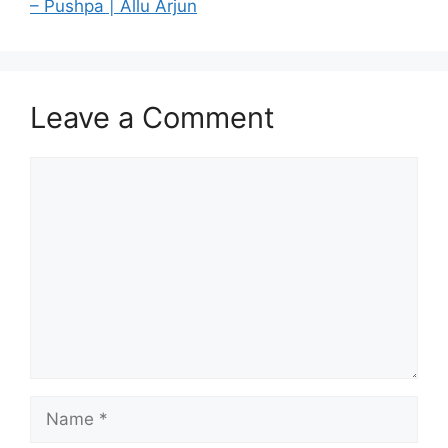
– Pushpa | Allu Arjun
Leave a Comment
Comment
Name