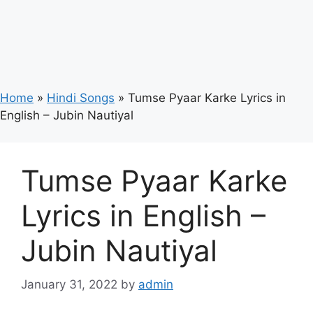
Home
»
Hindi Songs
»
Tumse Pyaar Karke Lyrics in
English – Jubin Nautiyal
Tumse Pyaar Karke
Lyrics in English –
Jubin Nautiyal
January 31, 2022
by
admin