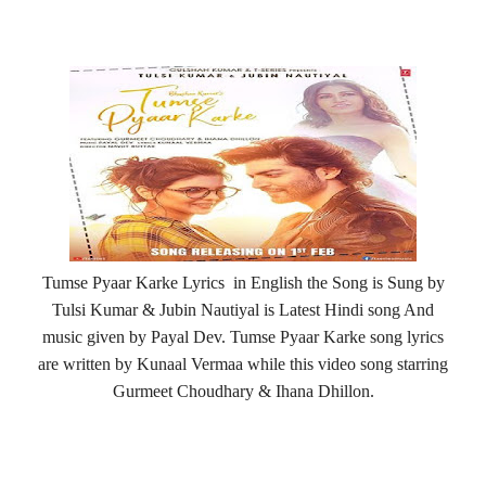
Tumse Pyaar Karke Lyrics in English the Song is Sung by
Tulsi Kumar & Jubin Nautiyal is Latest Hindi song And
music given by Payal Dev. Tumse Pyaar Karke song lyrics
are written by Kunaal Vermaa while this video song starring
Gurmeet Choudhary & Ihana Dhillon.