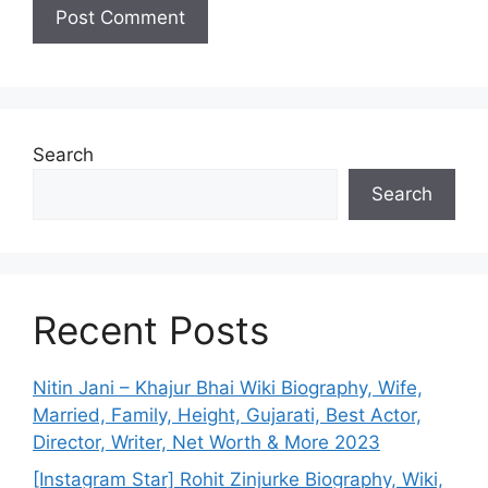
Search
Search
Recent Posts
Nitin Jani – Khajur Bhai Wiki Biography, Wife,
Married, Family, Height, Gujarati, Best Actor,
Director, Writer, Net Worth & More 2023
[Instagram Star] Rohit Zinjurke Biography, Wiki,