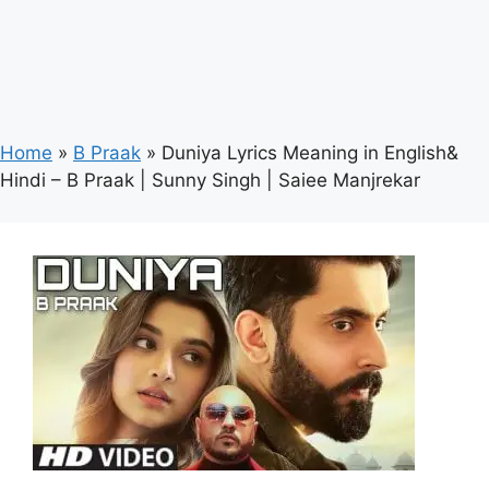
Home
»
B Praak
»
Duniya Lyrics Meaning in English&
Hindi – B Praak | Sunny Singh | Saiee Manjrekar