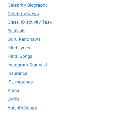
Celebrity Biography
Celebrity News
Class 10 activity Task
Festivals
Guru Randhawa
Hindi lyrics
Hindi Songs
Instagram Star wiki
Insurance
IPL matches
Krsna
Lyrics
Punjabi Songs