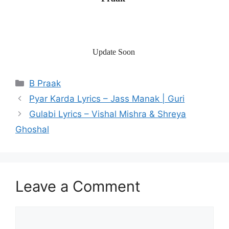
Update Soon
Categories
B Praak
Post
Pyar Karda Lyrics – Jass Manak | Guri
navigation
Gulabi Lyrics – Vishal Mishra & Shreya
Ghoshal
Leave a Comment
Comment