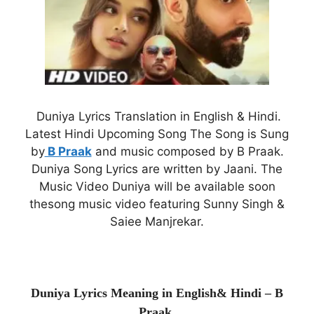
Duniya Lyrics Translation in English & Hindi.
Latest Hindi Upcoming Song The Song is Sung
by
B Praak
and music composed by B Praak.
Duniya Song Lyrics are written by Jaani. The
Music Video Duniya will be available soon
thesong music video featuring Sunny Singh &
Saiee Manjrekar.
Duniya Lyrics Meaning in English& Hindi – B
Praak