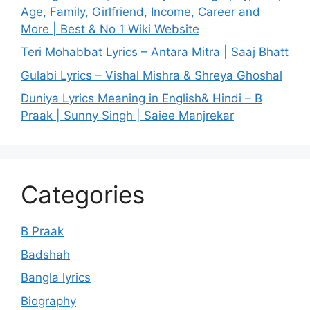
Age, Family, Girlfriend, Income, Career and
More | Best & No 1 Wiki Website
Teri Mohabbat Lyrics – Antara Mitra | Saaj Bhatt
Gulabi Lyrics – Vishal Mishra & Shreya Ghoshal
Duniya Lyrics Meaning in English& Hindi – B
Praak | Sunny Singh | Saiee Manjrekar
Categories
B Praak
Badshah
Bangla lyrics
Biography