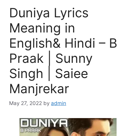
Duniya Lyrics
Meaning in
English& Hindi – B
Praak | Sunny
Singh | Saiee
Manjrekar
May 27, 2022
by
admin