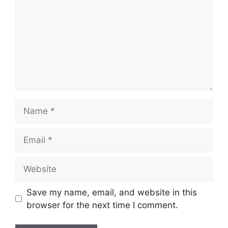
Name
Email
Website
Save my name, email, and website in this
browser for the next time I comment.