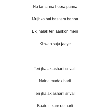
Na tamanna heera panna
Mujhko hai bas tera banna
Ek jhalak teri aankon mein
Khwab saja jaaye
Teri jhalak asharfi srivalli
Naina madak barfi
Teri jhalak asharfi srivalli
Baatein kare do harfi