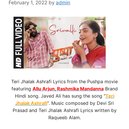
February 1, 2022
by
admin
Teri Jhalak Ashrafi Lyrics from the Pushpa movie
featuring
Allu Arjun
,
Rashmika Mandanna
Brand
Hindi song. Javed Ali has sung the song “
Teri
Jhalak Ashrafi
“. Music composed by Devi Sri
Prasad and Teri Jhalak Ashrafi Lyrics written by
Raqueeb Alam.