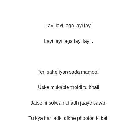
Layi layi laga layi layi
Layi layi laga layi layi..
Teri saheliyan sada mamooli
Uske mukable tholdi tu bhali
Jaise hi solwan chadh jaaye savan
Tu kya har ladki dikhe phoolon ki kali