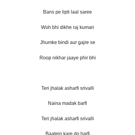
Bans pe lipti laal saree
Woh bhi dikhe raj kumari
Jhumke bindi aur gajre se
Roop nikhar jaaye phir bhi
Teri jhalak asharfi srivalli
Naina madak barfi
Teri jhalak asharfi srivalli
Baatein kare do harfi