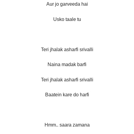
Aur jo garveeda hai
Usko taale tu
Teri jhalak asharfi srivalli
Naina madak barfi
Teri jhalak asharfi srivalli
Baatein kare do harfi
Hmm.. saara zamana