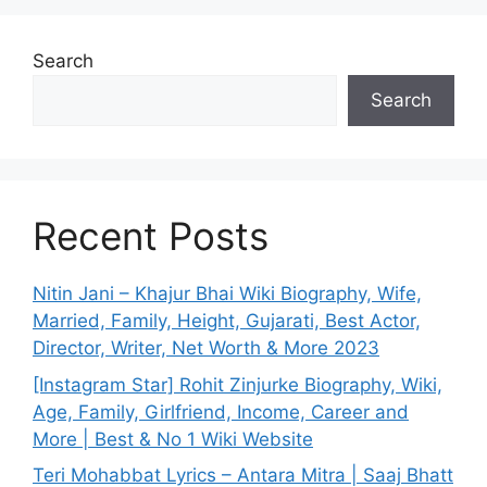
Search
Search
Recent Posts
Nitin Jani – Khajur Bhai Wiki Biography, Wife,
Married, Family, Height, Gujarati, Best Actor,
Director, Writer, Net Worth & More 2023
[Instagram Star] Rohit Zinjurke Biography, Wiki,
Age, Family, Girlfriend, Income, Career and
More | Best & No 1 Wiki Website
Teri Mohabbat Lyrics – Antara Mitra | Saaj Bhatt