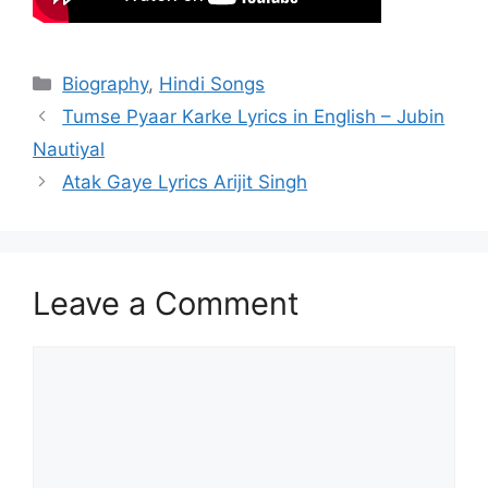
Categories
Biography
,
Hindi Songs
Post
Tumse Pyaar Karke Lyrics in English – Jubin
navigation
Nautiyal
Atak Gaye Lyrics Arijit Singh
Leave a Comment
Comment