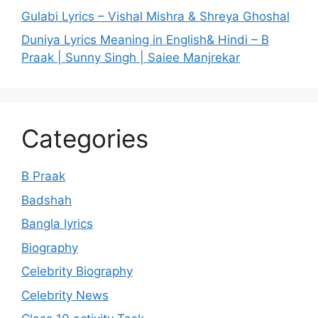
Gulabi Lyrics – Vishal Mishra & Shreya Ghoshal
Duniya Lyrics Meaning in English& Hindi – B
Praak | Sunny Singh | Saiee Manjrekar
Categories
B Praak
Badshah
Bangla lyrics
Biography
Celebrity Biography
Celebrity News