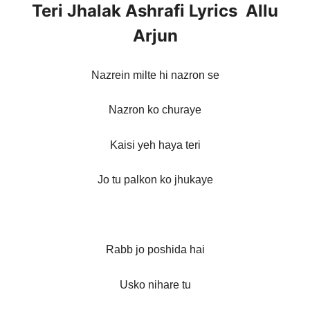
Teri Jhalak Ashrafi Lyrics Allu
Arjun
Nazrein milte hi nazron se
Nazron ko churaye
Kaisi yeh haya teri
Jo tu palkon ko jhukaye
Rabb jo poshida hai
Usko nihare tu