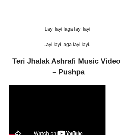
Layi layi laga layi layi
Layi layi laga layi layi..
Teri Jhalak Ashrafi Music Video
– Pushpa