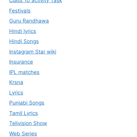
Class 10 activity Task
Festivals
Guru Randhawa
Hindi lyrics
Hindi Songs
Instagram Star wiki
Insurance
IPL matches
Krsna
Lyrics
Punjabi Songs
Tamil Lyrics
Telivision Show
Web Series