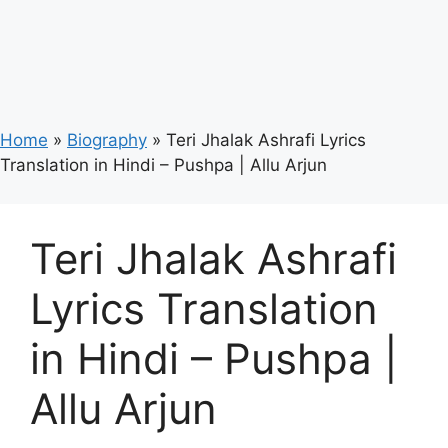
Home
»
Biography
»
Teri Jhalak Ashrafi Lyrics
Translation in Hindi – Pushpa | Allu Arjun
Teri Jhalak Ashrafi
Lyrics Translation
in Hindi – Pushpa |
Allu Arjun