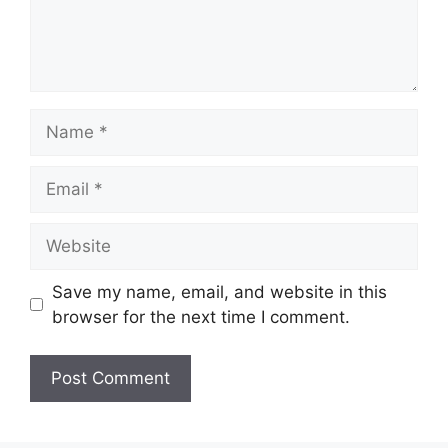
Name
Email
Website
Save my name, email, and website in this
browser for the next time I comment.