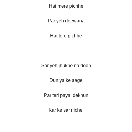
Hai mere pichhe
Par yeh deewana
Hai tere pichhe
Sar yeh jhukne na doon
Duniya ke aage
Par teri payal dekhun
Kar ke sar niche