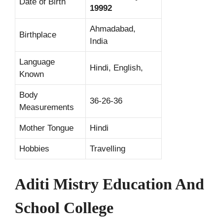
Date of Birth
19992
Ahmadabad,
Birthplace
India
Language
Hindi, English,
Known
Body
36-26-36
Measurements
Mother Tongue
Hindi
Hobbies
Travelling
Aditi Mistry Education And
School College