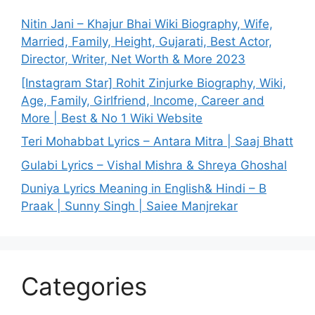
Nitin Jani – Khajur Bhai Wiki Biography, Wife,
Married, Family, Height, Gujarati, Best Actor,
Director, Writer, Net Worth & More 2023
[Instagram Star] Rohit Zinjurke Biography, Wiki,
Age, Family, Girlfriend, Income, Career and
More | Best & No 1 Wiki Website
Teri Mohabbat Lyrics – Antara Mitra | Saaj Bhatt
Gulabi Lyrics – Vishal Mishra & Shreya Ghoshal
Duniya Lyrics Meaning in English& Hindi – B
Praak | Sunny Singh | Saiee Manjrekar
Categories