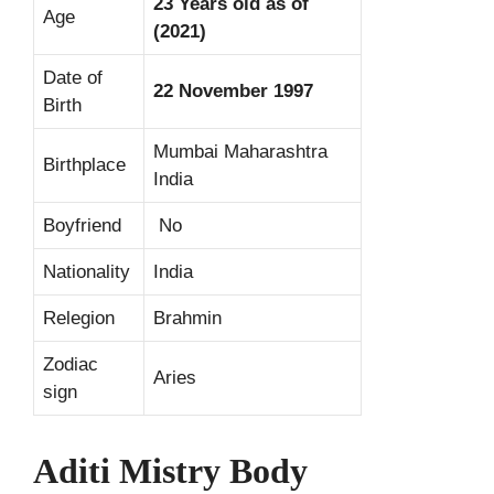
23 Years old as of
Age
(2021)
Date of
22 November 1997
Birth
Mumbai Maharashtra
Birthplace
India
Boyfriend
No
Nationality
India
Relegion
Brahmin
Zodiac
Aries
sign
Aditi Mistry Body