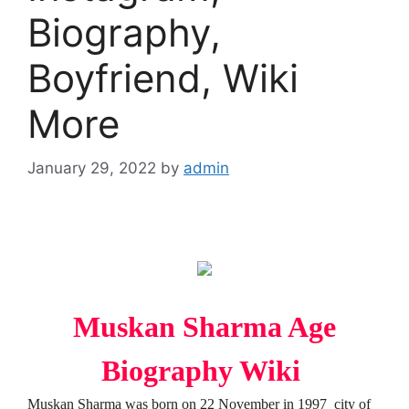
Biography,
Boyfriend, Wiki
More
January 29, 2022
by
admin
Muskan Sharma Age
Biography Wiki
Muskan Sharma was born on 22 November in 1997 city of