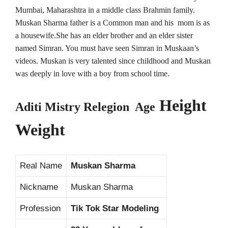
Mumbai, Maharashtra in a middle class Brahmin family.
Muskan Sharma father is a Common man and his mom is as
a housewife.She has an elder brother and an elder sister
named Simran. You must have seen Simran in Muskaan’s
videos. Muskan is very talented since childhood and Muskan
was deeply in love with a boy from school time.
Height
Aditi Mistry Relegion Age
Weight
Real Name
Muskan Sharma
Nickname
Muskan Sharma
Profession
Tik Tok Star Modeling