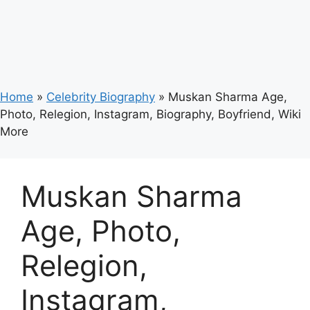
Home
»
Celebrity Biography
»
Muskan Sharma Age,
Photo, Relegion, Instagram, Biography, Boyfriend, Wiki
More
Muskan Sharma
Age, Photo,
Relegion,
Instagram,