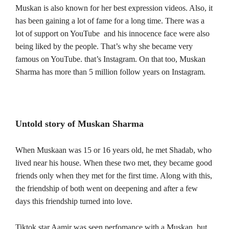
Muskan is also known for her best expression videos. Also, it
has been gaining a lot of fame for a long time.
There was a
lot of support on YouTube and his innocence face were also
being liked by the people. That’s why she became very
famous on YouTube. that’s Instagram. On that too, Muskan
Sharma has more than 5 million follow years on Instagram.
Untold story of Muskan Sharma
When Muskaan was 15 or 16 years old, he met Shadab, who
lived near his house. When these two met, they became good
friends only when they met for the first time. Along with this,
the friendship of both went on deepening and after a few
days this friendship turned into love.
Tiktok star Aamir was seen perfomance with a Muskan, but