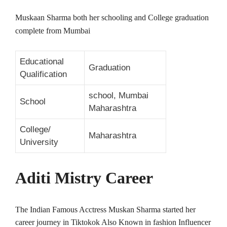
Muskaan Sharma both her schooling and College graduation
complete from Mumbai
Educational
Graduation
Qualification
school, Mumbai
School
Maharashtra
College/
Maharashtra
University
Aditi Mistry Career
The Indian Famous Acctress Muskan Sharma started her
career journey in Tiktokok Also Known in fashion Influencer