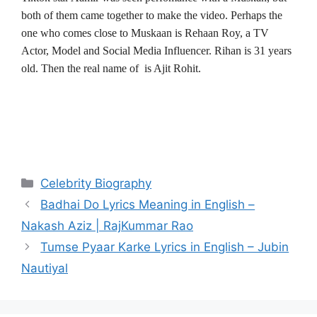
both of them came together to make the video. Perhaps the
one who comes close to Muskaan is Rehaan Roy, a TV
Actor, Model and Social Media Influencer. Rihan is 31 years
old. Then the real name of is Ajit Rohit.
Categories
Celebrity Biography
Post
Badhai Do Lyrics Meaning in English –
navigation
Nakash Aziz | RajKummar Rao
Tumse Pyaar Karke Lyrics in English – Jubin
Nautiyal