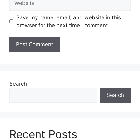
Save my name, email, and website in this
browser for the next time I comment.
Search
Search
Recent Posts