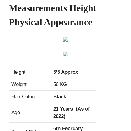
Measurements Height
Physical Appearance
Height
5’5 Approx
Weight
56 KG
Hair Colour
Black
21 Years (As of
Age
2022)
6th February