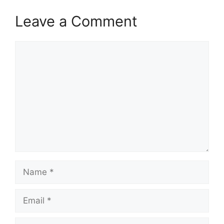
Leave a Comment
Comment
Name
Email
Website