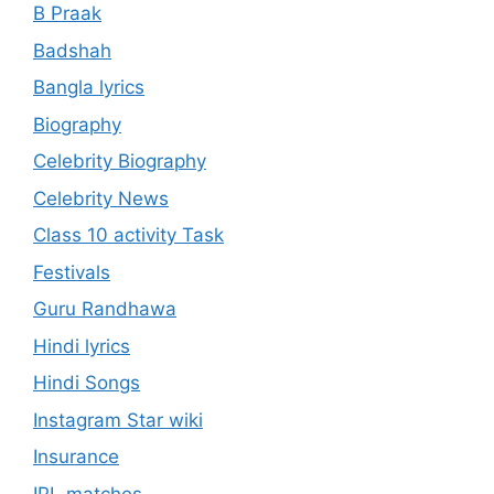
B Praak
Badshah
Bangla lyrics
Biography
Celebrity Biography
Celebrity News
Class 10 activity Task
Festivals
Guru Randhawa
Hindi lyrics
Hindi Songs
Instagram Star wiki
Insurance
IPL matches