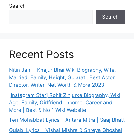
Search
Search
Recent Posts
Nitin Jani – Khajur Bhai Wiki Biography, Wife,
Married, Family, Height, Gujarati, Best Actor,
Director, Writer, Net Worth & More 2023
[Instagram Star] Rohit Zinjurke Biography, Wiki,
Age, Family, Girlfriend, Income, Career and
More | Best & No 1 Wiki Website
Teri Mohabbat Lyrics – Antara Mitra | Saaj Bhatt
Gulabi Lyrics – Vishal Mishra & Shreya Ghoshal