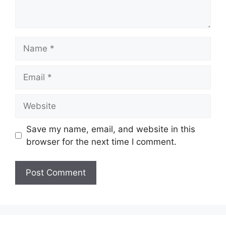
Name
Email
Website
Save my name, email, and website in this
browser for the next time I comment.