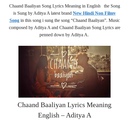
Chaand Baaliyan Song Lyrics Meaning in English the Song
is Sung by Aditya A latest brand
New Hindi Non Filmy
Song
in this song i sung the song “Chaand Baaliyan”. Music
composed by Aditya A and Chaand Baaliyan Song Lyrics are
penned down by Aditya A.
Chaand Baaliyan Lyrics Meaning
English – Aditya A