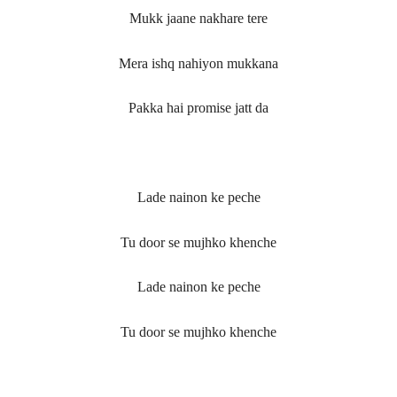
Mukk jaane nakhare tere
Mera ishq nahiyon mukkana
Pakka hai promise jatt da
Lade nainon ke peche
Tu door se mujhko khenche
Lade nainon ke peche
Tu door se mujhko khenche