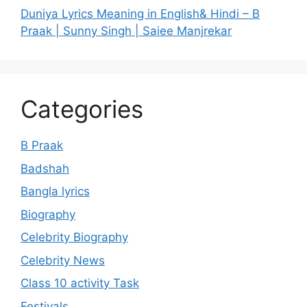
Duniya Lyrics Meaning in English& Hindi – B
Praak | Sunny Singh | Saiee Manjrekar
Categories
B Praak
Badshah
Bangla lyrics
Biography
Celebrity Biography
Celebrity News
Class 10 activity Task
Festivals