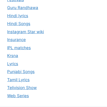
Guru Randhawa
Hindi lyrics
Hindi Songs
Instagram Star wiki
Insurance
IPL matches
Krsna
Lyrics
Punjabi Songs
Tamil Lyrics
Telivision Show
Web Series