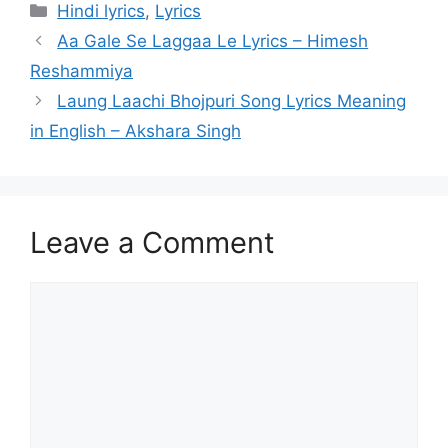
Categories
Hindi lyrics
,
Lyrics
Post
Aa Gale Se Laggaa Le Lyrics – Himesh
navigation
Reshammiya
Laung Laachi Bhojpuri Song Lyrics Meaning
in English – Akshara Singh
Leave a Comment
Comment