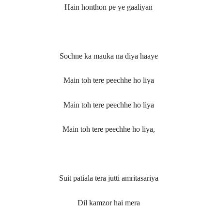
Hain honthon pe ye gaaliyan
Sochne ka mauka na diya haaye
Main toh tere peechhe ho liya
Main toh tere peechhe ho liya
Main toh tere peechhe ho liya,
Suit patiala tera jutti amritasariya
Dil kamzor hai mera