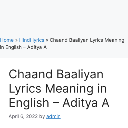
Home
»
Hindi lyrics
»
Chaand Baaliyan Lyrics Meaning
in English – Aditya A
Chaand Baaliyan
Lyrics Meaning in
English – Aditya A
April 6, 2022
by
admin