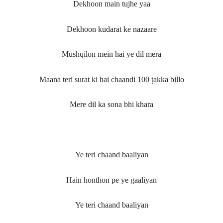
Dekhoon main tujhe yaa
Dekhoon kudarat ke nazaare
Mushqilon mein hai ye dil mera
Maana teri surat ki hai chaandi 100 ṭakka billo
Mere dil ka sona bhi khara
Ye teri chaand baaliyan
Hain honthon pe ye gaaliyan
Ye teri chaand baaliyan