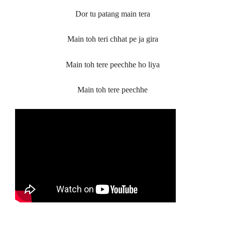
Dor tu patang main tera
Main toh teri chhat pe ja gira
Main toh tere peechhe ho liya
Main toh tere peechhe