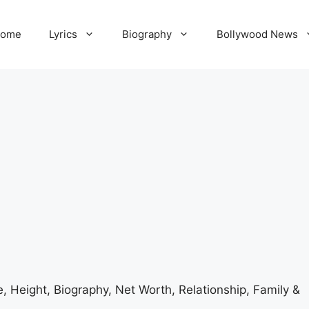
ome
Lyrics
Biography
Bollywood News
 Height, Biography, Net Worth, Relationship, Family &