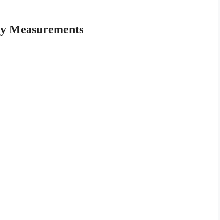
dy Measurements