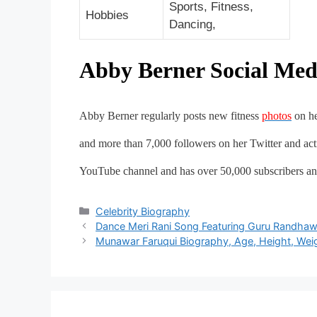
Sports, Fitness,
Hobbies
Dancing,
Abby Berner Social Med
Abby Berner regularly posts new fitness
photos
on he
and more than 7,000 followers on her Twitter and ac
YouTube channel and has over 50,000 subscribers an
Categories
Celebrity Biography
Post
Dance Meri Rani Song Featuring Guru Randhaw
navigation
Munawar Faruqui Biography, Age, Height, Weigh