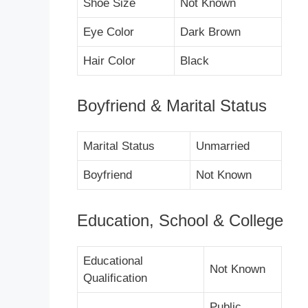
Shoe Size
Not Known
Eye Color
Dark Brown
Hair Color
Black
Boyfriend & Marital Status
Marital Status
Unmarried
Boyfriend
Not Known
Education, School & College
Educational
Not Known
Qualification
Public