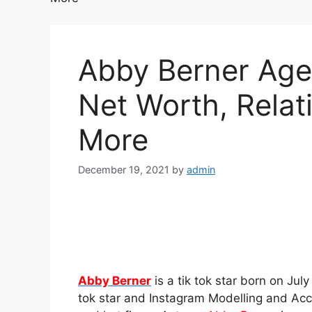
Abby Berner Age,
Net Worth, Relat
More
December 19, 2021
by
admin
Abby Berner
is a tik tok star born on July
tok star and Instagram Modelling and Acc