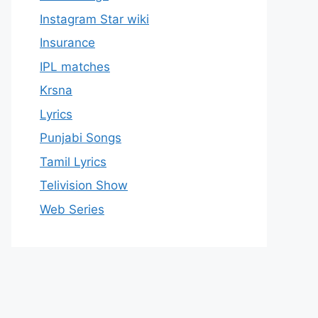
Instagram Star wiki
Insurance
IPL matches
Krsna
Lyrics
Punjabi Songs
Tamil Lyrics
Telivision Show
Web Series