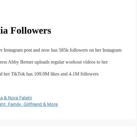
ia Followers
r Instagram post and now has 585k followers on her Instagram
tress Abby Berner uploads regular workout videos to her
d her TikTok has 109.9M likes and 4.1M followers
a & Nora Fatehi
t, Family, Girlfriend & More