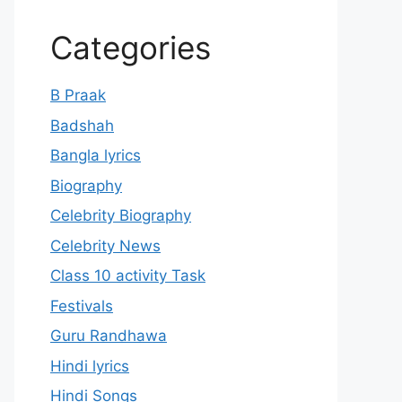
Categories
B Praak
Badshah
Bangla lyrics
Biography
Celebrity Biography
Celebrity News
Class 10 activity Task
Festivals
Guru Randhawa
Hindi lyrics
Hindi Songs