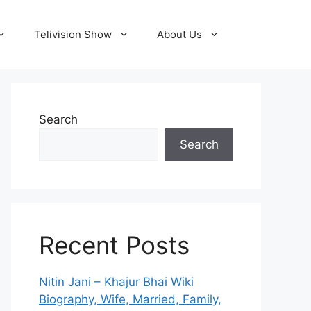
Telivision Show
About Us
Search
Search
Recent Posts
Nitin Jani – Khajur Bhai Wiki
Biography, Wife, Married, Family,