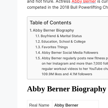
and hot firure. Actress
Abby Berner
is cur
competed in the 2018 Bull Powerlifting C
Table of Contents
Abby Berner Biography
Boyfriend & Marital Status
Education, School & College
Favorites Things
Abby Berner Social Media Followers
Abby Berner regularly posts new fitness 
on her Instagram and more than 7,000 fol
regular workout videos to her YouTube ch
109.9M likes and 4.1M followers
Abby Berner Biograph
Real Name
Abby Berner