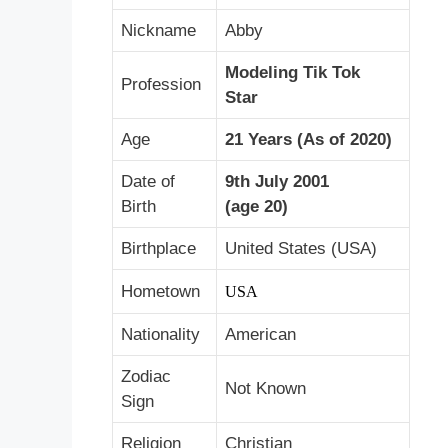
Nickname
Abby
Modeling Tik Tok
Profession
Star
Age
21 Years (As of 2020)
Date of
9th July 2001
Birth
(age 20)
Birthplace
United States (USA)
Hometown
USA
Nationality
American
Zodiac
Not Known
Sign
Religion
Christian