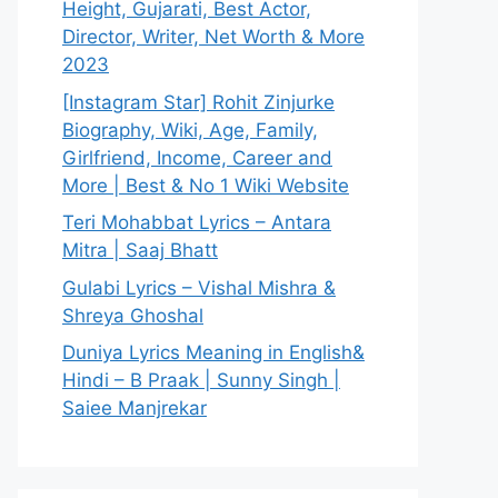
Height, Gujarati, Best Actor,
Director, Writer, Net Worth & More
2023
[Instagram Star] Rohit Zinjurke
Biography, Wiki, Age, Family,
Girlfriend, Income, Career and
More | Best & No 1 Wiki Website
Teri Mohabbat Lyrics – Antara
Mitra | Saaj Bhatt
Gulabi Lyrics – Vishal Mishra &
Shreya Ghoshal
Duniya Lyrics Meaning in English&
Hindi – B Praak | Sunny Singh |
Saiee Manjrekar